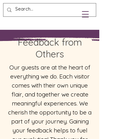
Feedback from
Others
Our guests are at the heart of
everything we do. Each visitor
comes with their own unique
flair, and together we create
meaningful experiences. We
cherish the opportunity to be a
part of your journey. Gaining
your feedback helps to fuel