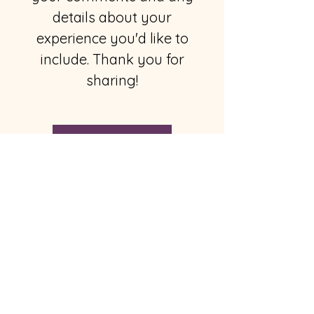
details about your
experience you'd like to
include. Thank you for
sharing!
Send Comments