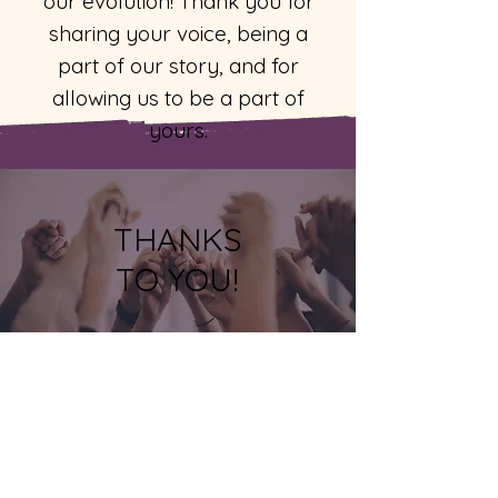
our evolution! Thank you for
sharing your voice, being a
part of our story, and for
allowing us to be a part of
yours.
THANKS
TO YOU!