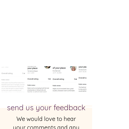
send us your feedback
We would love to hear
your comments and any